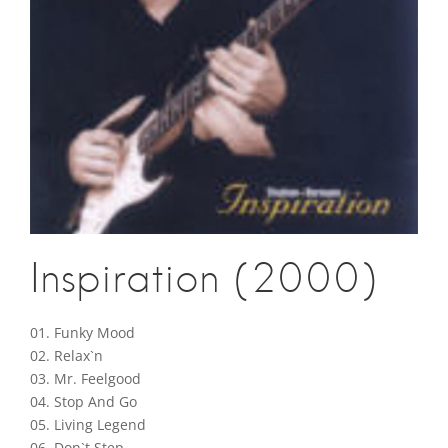
Inspiration (2000)
01. Funky Mood
02. Relax`n
03. Mr. Feelgood
04. Stop And Go
05. Living Legend
06. Don`t Step…