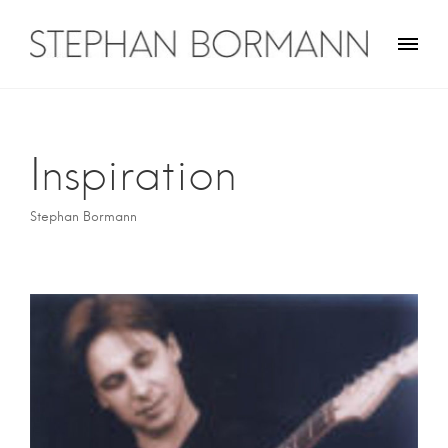
Skip
to
content
Stephan Bormann
Traveler on guitar
Inspiration
Stephan Bormann